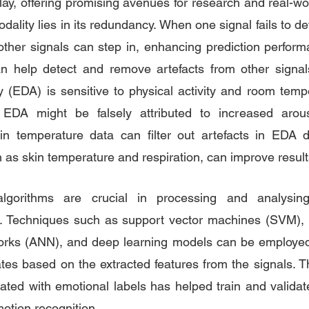
ay, offering promising avenues for research and real-wor
ality lies in its redundancy. When one signal fails to de
, other signals can step in, enhancing prediction perform
can help detect and remove artefacts from other signal
ty (EDA) is sensitive to physical activity and room tempe
EDA might be falsely attributed to increased arous
in temperature data can filter out artefacts in EDA d
h as skin temperature and respiration, can improve result
lgorithms are crucial in processing and analysing 
ls. Techniques such as support vector machines (SVM), 
tworks (ANN), and deep learning models can be employed 
tes based on the extracted features from the signals. The
ated with emotional labels has helped train and validat
otion recognition.