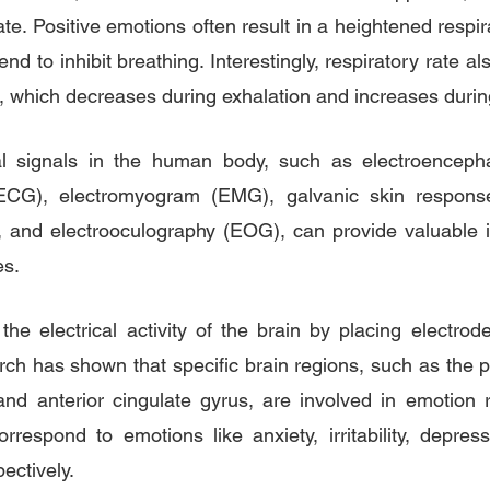
te. Positive emotions often result in a heightened respira
end to inhibit breathing. Interestingly, respiratory rate al
), which decreases during exhalation and increases durin
al signals in the human body, such as electroenceph
(ECG), electromyogram (EMG), galvanic skin respons
 and electrooculography (EOG), can provide valuable in
es.
he electrical activity of the brain by placing electrode
ch has shown that specific brain regions, such as the pre
nd anterior cingulate gyrus, are involved in emotion re
correspond to emotions like anxiety, irritability, depres
ectively.