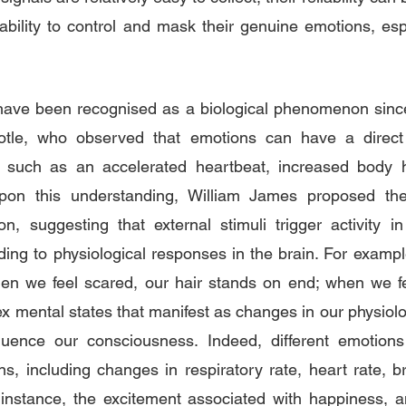
bility to control and mask their genuine emotions, espec
ave been recognised as a biological phenomenon since 
totle, who observed that emotions can have a direct
s, such as an accelerated heartbeat, increased body he
upon this understanding, William James proposed the
n, suggesting that external stimuli trigger activity i
ing to physiological responses in the brain. For exampl
en we feel scared, our hair stands on end; when we fee
 mental states that manifest as changes in our physiolo
fluence our consciousness. Indeed, different emotions t
ons, including changes in respiratory rate, heart rate, b
instance, the excitement associated with happiness, an