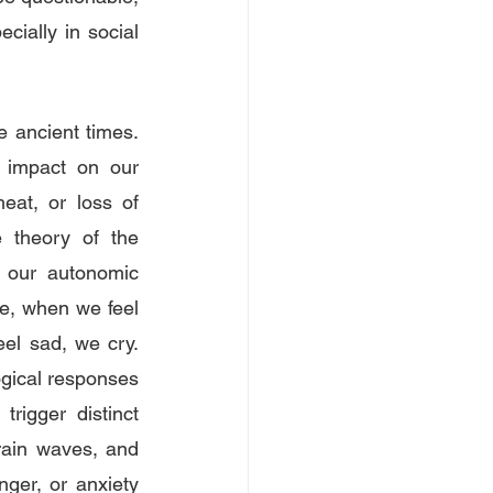
ially in social 
ancient times. 
 impact on our 
at, or loss of 
 theory of the 
n our autonomic 
e, when we feel 
l sad, we cry. 
gical responses 
rigger distinct 
rain waves, and 
ger, or anxiety 