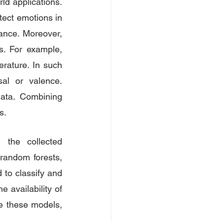
ld applications. 
tect emotions in 
ance. Moreover, 
s. For example, 
rature. In such 
al or valence. 
ata. Combining 
s. 
the collected 
random forests, 
to classify and 
 availability of 
e these models, 