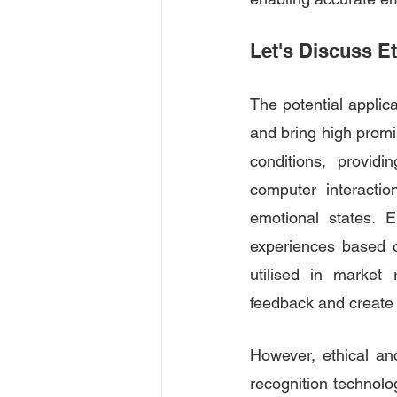
Let's Discuss E
The potential applica
and bring high promis
conditions, providi
computer interacti
emotional states. 
experiences based o
utilised in market 
feedback and create
However, ethical an
recognition technolog