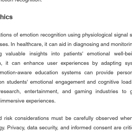
thics
tions of emotion recognition using physiological signal 
es. In healthcare, it can aid in diagnosing and monitori
ng valuable insights into patients' emotional well-b
on, it can enhance user experiences by adapting sys
Emotion-aware education systems can provide persona
n students' emotional engagement and cognitive load. 
research, entertainment, and gaming industries to ga
 immersive experiences.
d risk considerations must be carefully observed when
y. Privacy, data security, and informed consent are criti