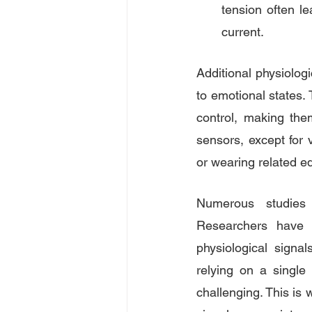
tension often le
current.
Additional physiolog
to emotional states. 
control, making the
sensors, except for v
or wearing related e
Numerous studies 
Researchers have s
physiological signal
relying on a single
challenging. This is 