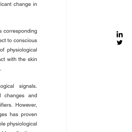
icant change in 
s corresponding 
ect to conscious 
f physiological 
ct with the skin 
.
ical signals. 
l changes and 
fiers. However, 
nges has proven 
le physiological 