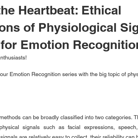
he Heartbeat: Ethical
ions of Physiological Si
for Emotion Recognitio
nthusiasts!
our Emotion Recognition series with the big topic of phys
ethods can be broadly classified into two categories. Th
physical signals such as facial expressions, speech,
ignals are relatively easy to collect, their reliability can