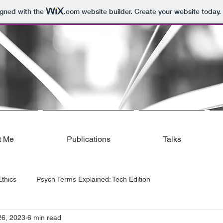
igned with the
.com
website builder. Create your website today.
t Me
Publications
Talks
thics
Psych Terms Explained: Tech Edition
26, 2023
6 min read