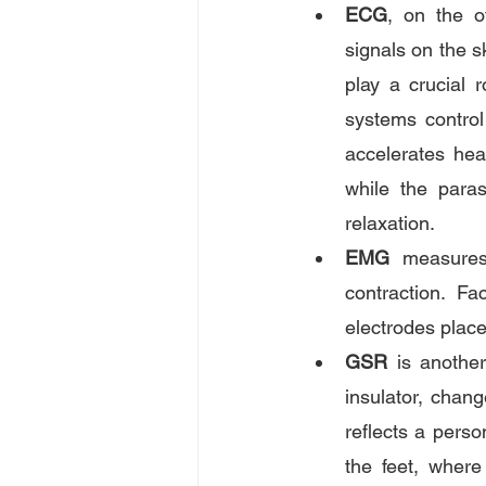
ECG
, on the o
signals on the s
play a crucial 
systems control
accelerates hear
while the para
relaxation.
EMG
 measures 
contraction. Fa
electrodes plac
GSR
 is anothe
insulator, chan
reflects a perso
the feet, where