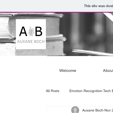
This site was des
Welcome
Abou
All Posts
Emotion Recognition Tech E
Auxane Boch
Nov 