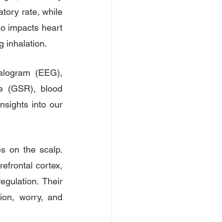
tory rate, while 
so impacts heart 
g inhalation.
alogram (EEG), 
e (GSR), blood 
sights into our 
s on the scalp. 
frontal cortex, 
gulation. Their 
sion, worry, and 