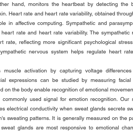
ther hand, monitors the heartbeat by detecting the bod
kin. Heart rate and heart rate variability, obtained throu
role in affective computing. Sympathetic and parasymp
 heart rate and heart rate variability. The sympathetic
t rate, reflecting more significant psychological stress 
sympathetic nervous system helps regulate heart rat
muscle activation by capturing voltage differences
cial expressions can be studied by measuring facial 
ed on the body enable recognition of emotional movemen
r commonly used signal for emotion recognition. Our sk
ges electrical conductivity when sweat glands secrete s
n's sweating patterns. It is generally measured on the pa
 sweat glands are most responsive to emotional chang