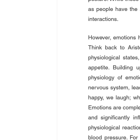
as people have the a
interactions.
However, emotions h
Think back to Aris
physiological state
appetite. Building 
physiology of emotio
nervous system, lead
happy, we laugh; wh
Emotions are complex
and significantly in
physiological reacti
blood pressure. For 