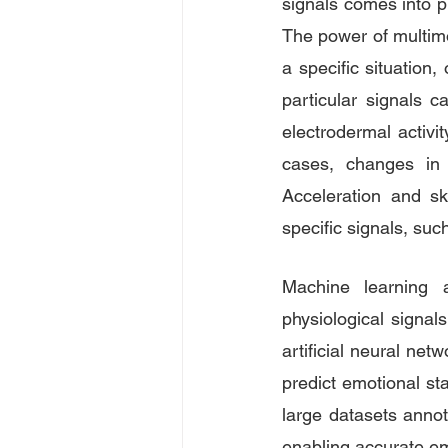
signals comes into pl
The power of multimod
a specific situation
particular signals 
electrodermal activi
cases, changes in 
Acceleration and sk
specific signals, suc
Machine learning a
physiological signa
artificial neural ne
predict emotional sta
large datasets annot
enabling accurate em