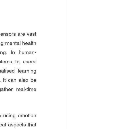
sensors are vast 
ng mental health 
eing. In human-
tems to users' 
lised learning 
It can also be 
ther real-time 
 using emotion 
cal aspects that 