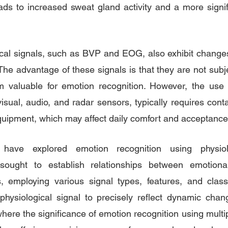
ads to increased sweat gland activity and a more signif
ical signals, such as BVP and EOG, also exhibit change
The advantage of these signals is that they are not subj
m valuable for emotion recognition. However, the use o
isual, audio, and radar sensors, typically requires conta
quipment, which may affect daily comfort and acceptance
have explored emotion recognition using physiolog
ought to establish relationships between emotiona
s, employing various signal types, features, and classi
 physiological signal to precisely reflect dynamic cha
where the significance of emotion recognition using multip