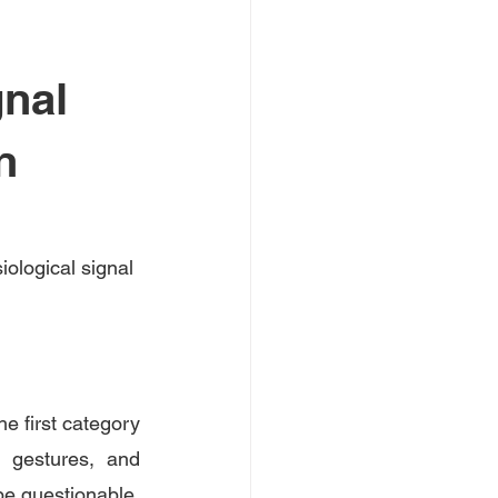
gnal
n
iological signal 
e first category 
 gestures, and 
 be questionable, 