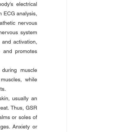
y's electrical 
gh ECG analysis, 
athetic nervous 
 nervous system 
and activation, 
e and promotes 
 during muscle 
muscles, while 
ts.
in, usually an 
weat. Thus, GSR 
lms or soles of 
es. Anxiety or 