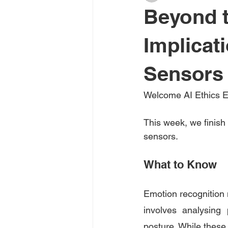
Beyond t
Implicat
Sensors 
Welcome AI Ethics E
This week, we finish 
sensors. 
What to Know
Emotion recognition m
involves analysing 
posture. While these s