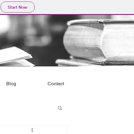
Start Now
Blog
Contact