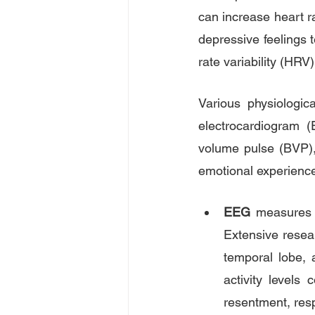
can increase heart ra
depressive feelings t
rate variability (HRV
Various physiologic
electrocardiogram 
volume pulse (BVP),
emotional experienc
EEG
 measures t
Extensive resear
temporal lobe, a
activity levels 
resentment, resp